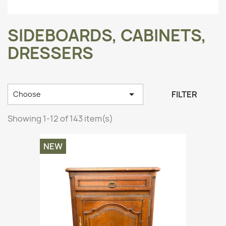
SIDEBOARDS, CABINETS,
DRESSERS

FILTER
Choose
Showing 1-12 of 143 item(s)
NEW