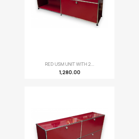
RED USM UNIT WITH 2...
1,280.00