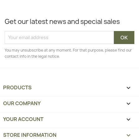
Get our latest news and special sales
You may unsubscribe at any moment. For that purpose, please find our
contact info in the legal notice.
PRODUCTS

OUR COMPANY

YOUR ACCOUNT

STORE INFORMATION
keyboard_arrow_down