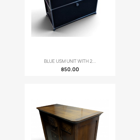
BLUE USM UNIT WITH 2...
850.00