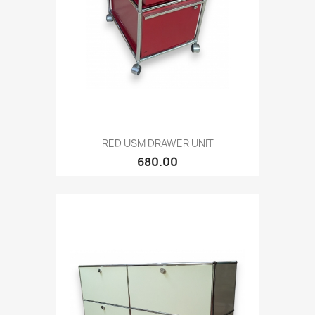
RED USM DRAWER UNIT
680.00