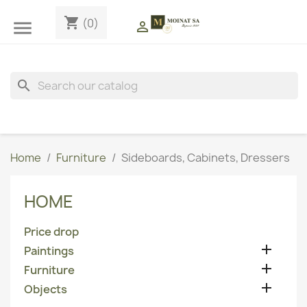
shopping_cart
(0)


search
Home
Furniture
Sideboards, Cabinets, Dressers
HOME
Price drop

Paintings

Furniture

Objects