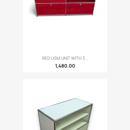
RED USM UNIT WITH 3...
1,480.00