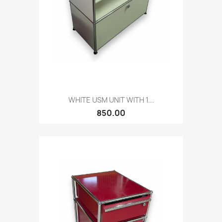
WHITE USM UNIT WITH 1...
850.00