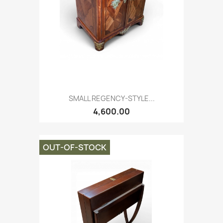
SMALL REGENCY-STYLE...
4,600.00
OUT-OF-STOCK