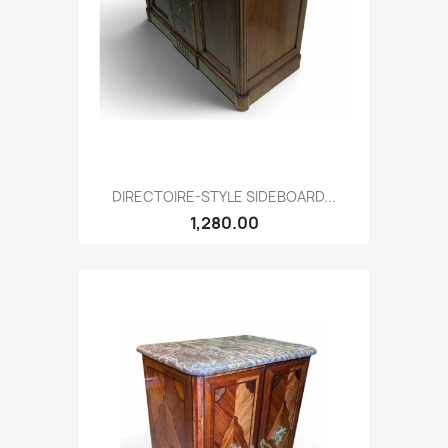
DIRECTOIRE-STYLE SIDEBOARD...
1,280.00