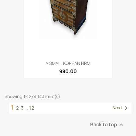
A SMALL KOREAN FIRM
980.00
Showing 1-12 of 143 item(s)
1

Next
2
3
…
12
Back to top
