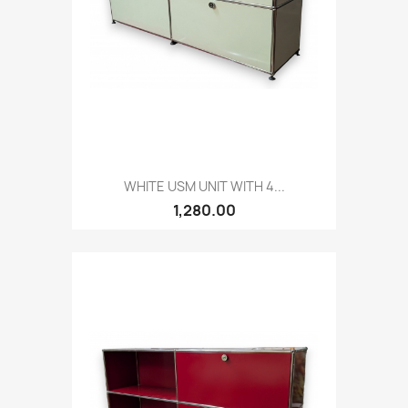
WHITE USM UNIT WITH 4...
1,280.00