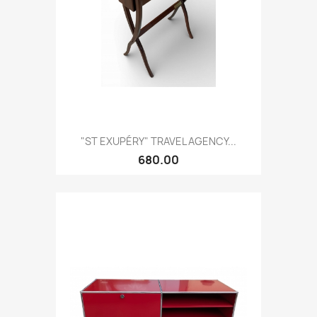
"ST EXUPÉRY" TRAVEL AGENCY...
680.00