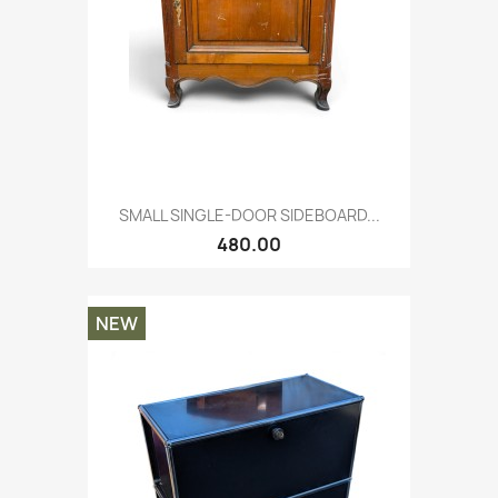
SMALL SINGLE-DOOR SIDEBOARD...
480.00
NEW