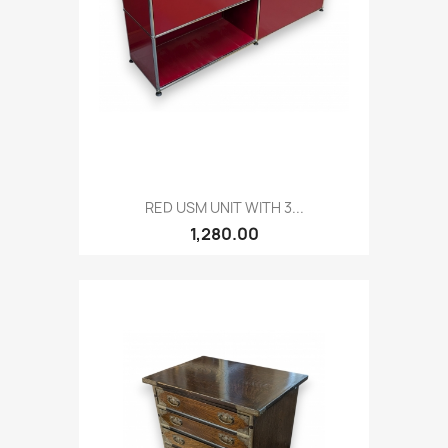
RED USM UNIT WITH 3...
1,280.00