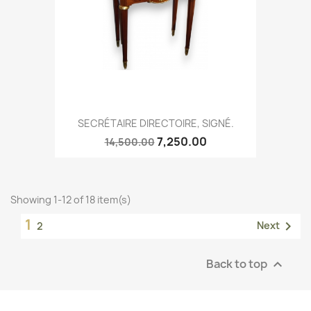
SECRÉTAIRE DIRECTOIRE, SIGNÉ.
7,250.00
14,500.00
Showing 1-12 of 18 item(s)
1

Next
2
Back to top
