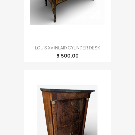
LOUIS XV INLAID CYLINDER DESK
8,500.00