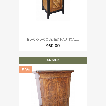
BLACK-LACQUERED NAUTICAL...
980.00
ON SALE!
-50%