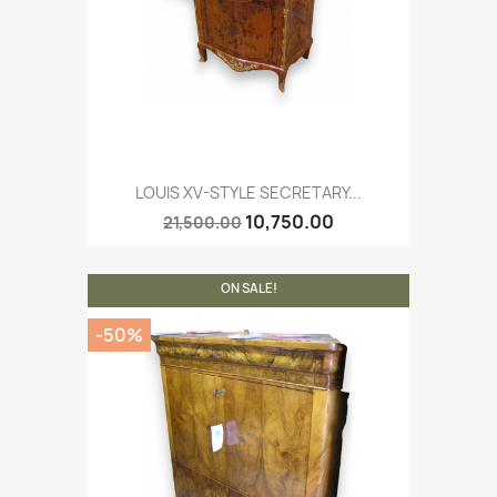
LOUIS XV-STYLE SECRETARY...
10,750.00
21,500.00
ON SALE!
-50%