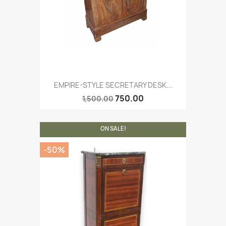
EMPIRE-STYLE SECRETARY DESK...
750.00
1,500.00
ON SALE!
-50%