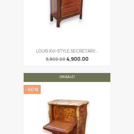
LOUIS XVI-STYLE SECRETARY...
4,900.00
9,800.00
ON SALE!
-50%