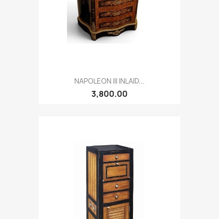
NAPOLEON III INLAID...
3,800.00