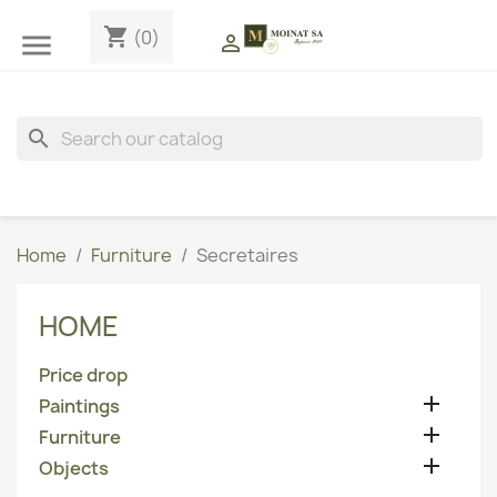
shopping_cart
(0)


search
Home
Furniture
Secretaires
HOME
Price drop

Paintings

Furniture

Objects