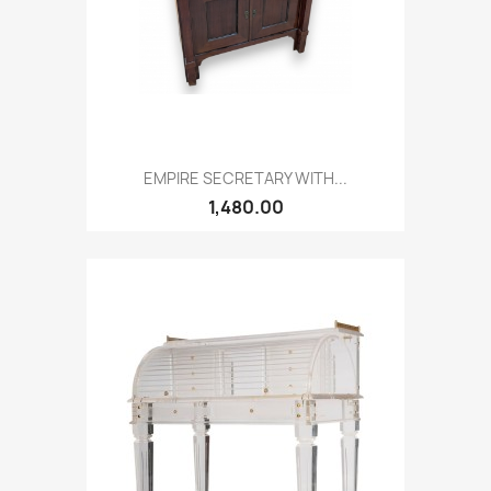
EMPIRE SECRETARY WITH...
1,480.00