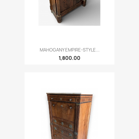
MAHOGANY EMPIRE-STYLE...
1,800.00