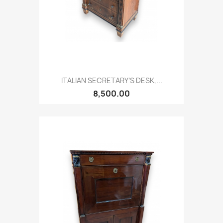
ITALIAN SECRETARY’S DESK,...
8,500.00