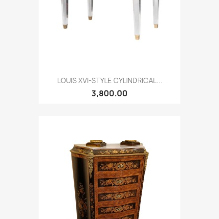
LOUIS XVI-STYLE CYLINDRICAL...
3,800.00