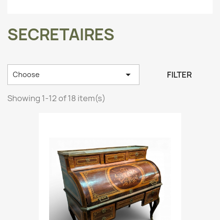
SECRETAIRES

FILTER
Choose
Showing 1-12 of 18 item(s)