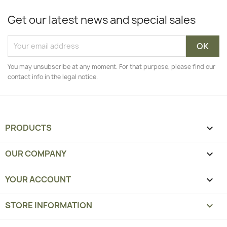
Get our latest news and special sales
You may unsubscribe at any moment. For that purpose, please find our
contact info in the legal notice.
PRODUCTS

OUR COMPANY

YOUR ACCOUNT

STORE INFORMATION
keyboard_arrow_down