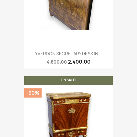
YVERDON SECRETARY DESK IN...
2,400.00
4,800.00
ON SALE!
-50%