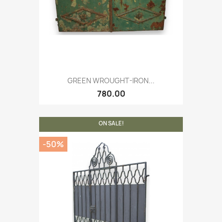
GREEN WROUGHT-IRON...
780.00
ON SALE!
-50%