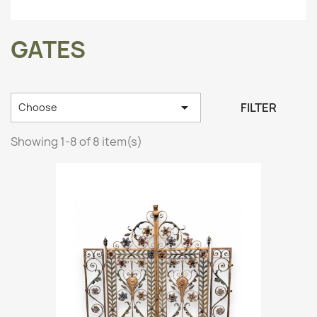
GATES

FILTER
Choose
Showing 1-8 of 8 item(s)