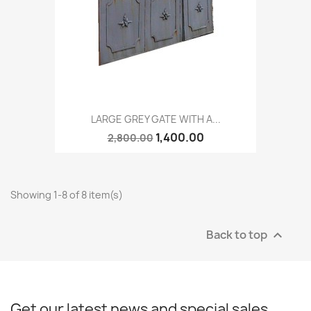
LARGE GREY GATE WITH A...
1,400.00
2,800.00
Showing 1-8 of 8 item(s)
Back to top

Get our latest news and special sales