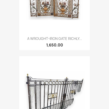
A WROUGHT-IRON GATE RICHLY...
1,650.00