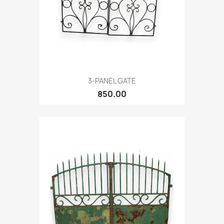
3-PANEL GATE
850.00