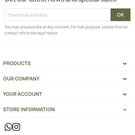
You may unsubscribe at any moment. For that purpose, please find our
contact info in the legal notice.
PRODUCTS

OUR COMPANY

YOUR ACCOUNT

STORE INFORMATION
keyboard_arrow_down