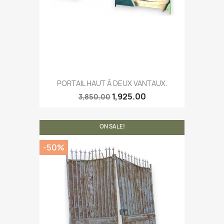
PORTAIL HAUT À DEUX VANTAUX.
1,925.00
3,850.00
ON SALE!
-50%