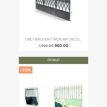
GREY WROUGHT-IRON ART DECO...
950.00
1,900.00
ON SALE!
-50%