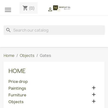
shopping_cart
(0)


search
Home
Objects
Gates
HOME
Price drop

Paintings

Furniture

Objects