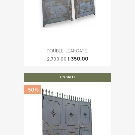
DOUBLE-LEAF GATE.
1,350.00
2,700.00
ON SALE!
-50%