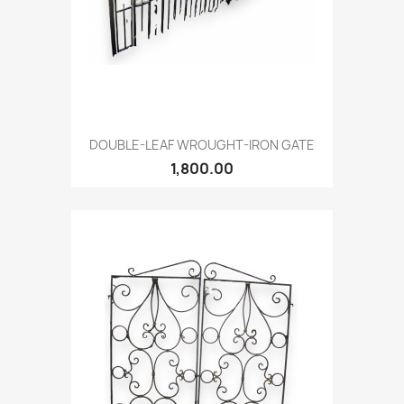
DOUBLE-LEAF WROUGHT-IRON GATE
1,800.00