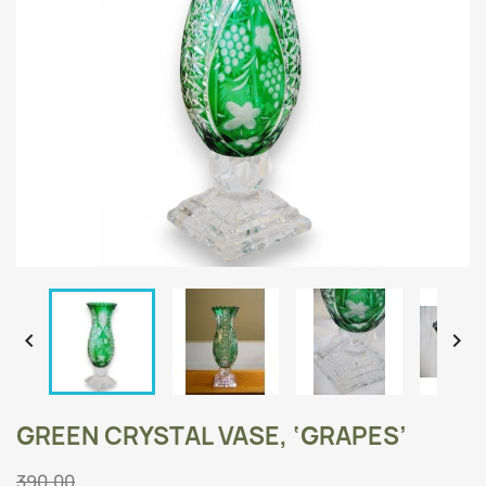


GREEN CRYSTAL VASE, ‘GRAPES’
390.00