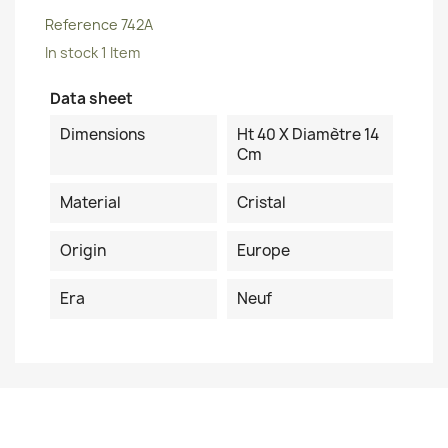
Reference
742A
In stock
1 Item
Data sheet
Dimensions
Ht 40 X Diamètre 14
Cm
Material
Cristal
Origin
Europe
Era
Neuf