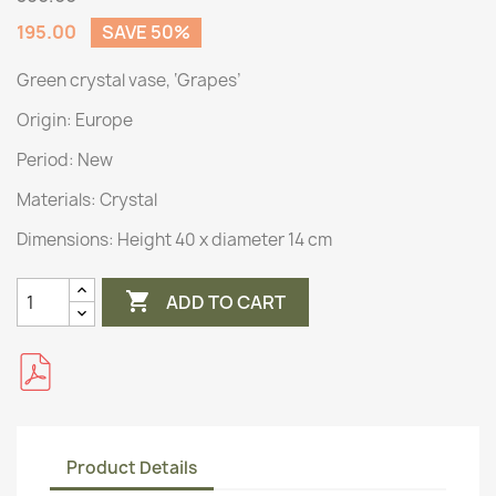
195.00
SAVE 50%
Green crystal vase, ‘Grapes’
Origin:
Europe
Period: New
Materials:
Crystal
Dimensions:
Height 40 x diameter 14 cm

ADD TO CART
Product Details