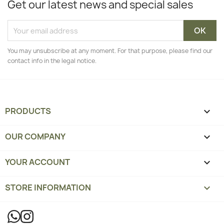
Get our latest news and special sales
You may unsubscribe at any moment. For that purpose, please find our
contact info in the legal notice.
PRODUCTS

OUR COMPANY

YOUR ACCOUNT

STORE INFORMATION
keyboard_arrow_down