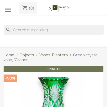
shopping_cart
(0)


search
Home
Objects
Vases, Planters
Green crystal
vase, ‘Grapes’
ON SALE!
-50%