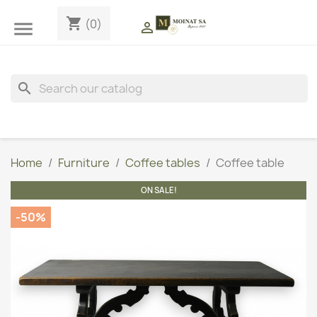
shopping_cart
(0)


search
Home
Furniture
Coffee tables
Coffee table
ON SALE!
-50%