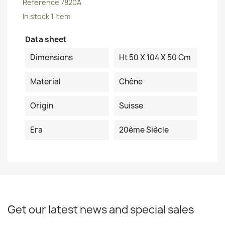
Reference
7820A
In stock
1 Item
Data sheet
Dimensions
Ht 50 X 104 X 50 Cm
Material
Chêne
Origin
Suisse
Era
20ème Siècle
Get our latest news and special sales