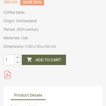
390.00
SAVE 50%
Coffee table
Origin:
Switzerland
Period: 20th century
Materials:
Oak
Dimensions:
H 50 x 104 x 50 cm

ADD TO CART
Product Details