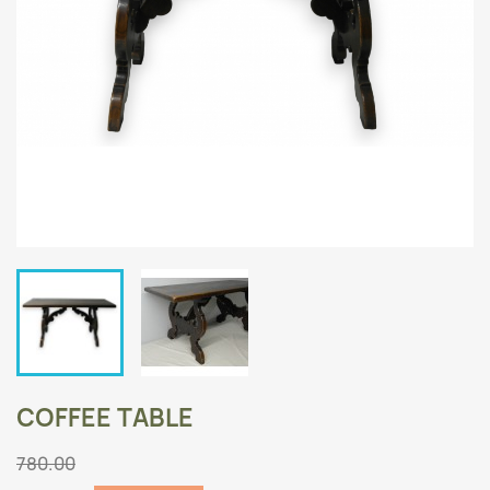
COFFEE TABLE
780.00