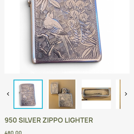


950 SILVER ZIPPO LIGHTER
480.00