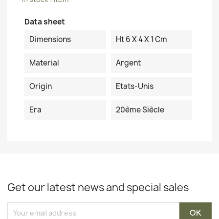
Data sheet
Dimensions
Ht 6 X 4 X 1 Cm
Material
Argent
Origin
Etats-Unis
Era
20ème Siècle
Get our latest news and special sales