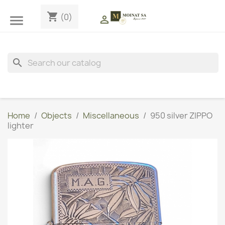
shopping_cart
(0)


search
Home
Objects
Miscellaneous
950 silver ZIPPO
lighter