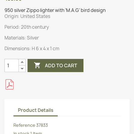
950 silver Zippo lighter with ‘M.A.G’ bird design
Origin:
United States
Period: 20th century
Materials:
Silver
Dimensions:
H 6 x 4 x 1 cm

ADD TO CART
Product Details
Reference
37833
In stock
1 Item