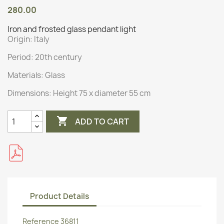
280.00
Iron and frosted glass pendant light
Origin:
Italy
Period: 20th century
Materials:
Glass
Dimensions:
Height 75 x diameter 55 cm

ADD TO CART
Product Details
Reference
36811