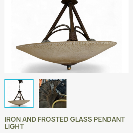
IRON AND FROSTED GLASS PENDANT
LIGHT