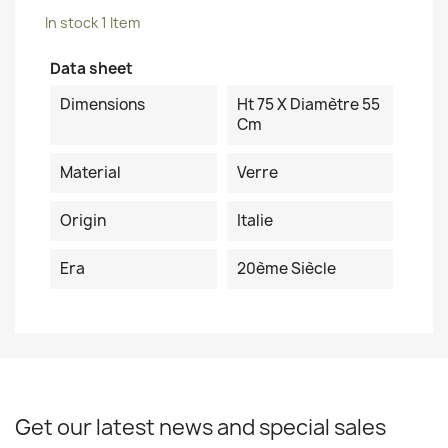
In stock
1 Item
Data sheet
Dimensions
Ht 75 X Diamètre 55
Cm
Material
Verre
Origin
Italie
Era
20ème Siècle
Get our latest news and special sales