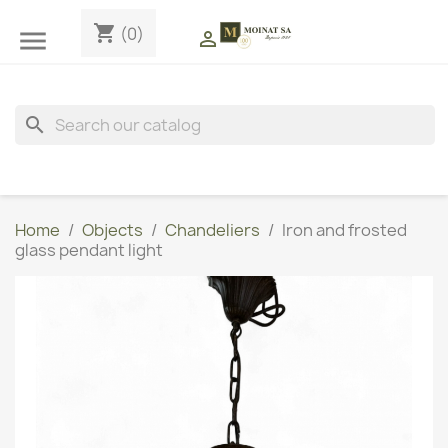
shopping_cart
(0)


search
Home
Objects
Chandeliers
Iron and frosted
glass pendant light